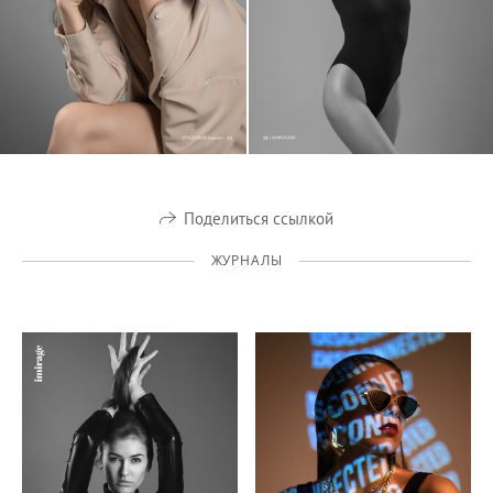
Поделиться ссылкой
ЖУРНАЛЫ