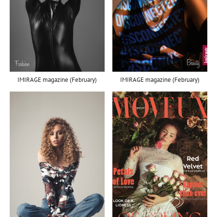
IMIRAGE magazine (February)
IMIRAGE magazine (February)