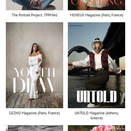
MOVEUX Magazine (Paris, France)
The Portrait Project. TPPMAG
UNTOLD Magazine (Athens,
GEZNO Magazine (Paris, France)
Greece)