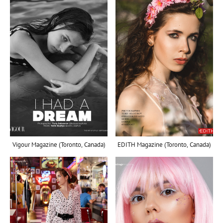
Vigour Magazine (Toronto, Canada)
EDITH Magazine (Toronto, Canada)